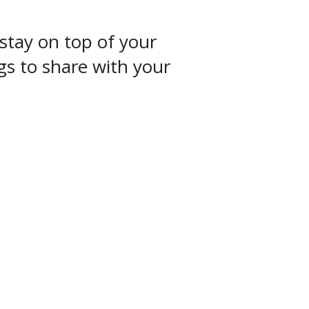
stay on top of your
ngs to share with your