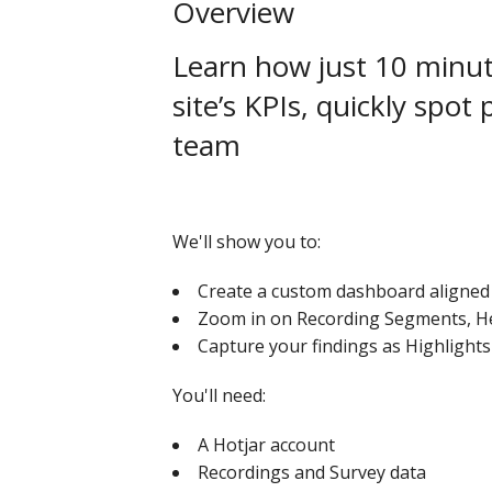
Overview
Learn how just 10 minute
site’s KPIs, quickly spot
team
We'll show you to:
Create a custom dashboard aligned 
Zoom in on Recording Segments, He
Capture your findings as Highlights
You'll need:
A Hotjar account
Recordings and Survey data