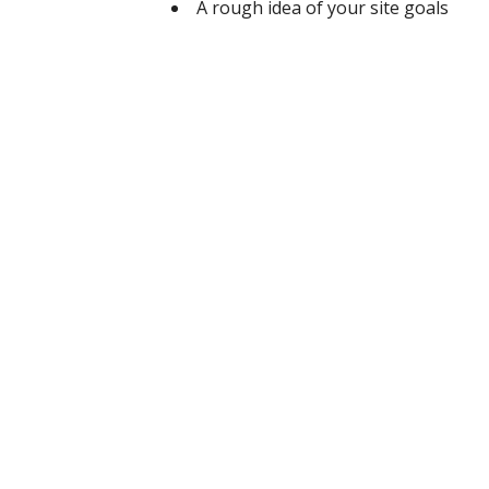
A rough idea of your site goals