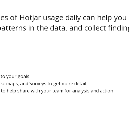
s of Hotjar usage daily can help you 
 patterns in the data, and collect findi
to your goals
atmaps, and Surveys to get more detail
 to help share with your team for analysis and action