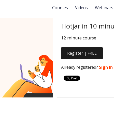
Courses
Videos
Webinar
Hotjar in 10 minu
12 minute course
Register | FREE
Already registered?
Sign In