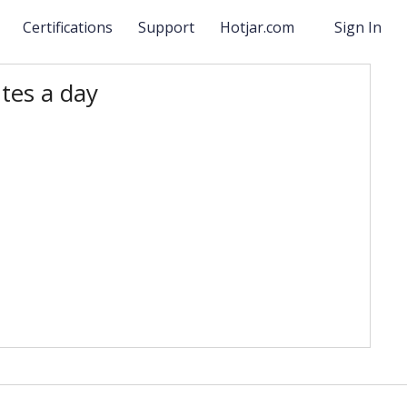
s
Certifications
Support
Hotjar.com
Sign In
tes a day