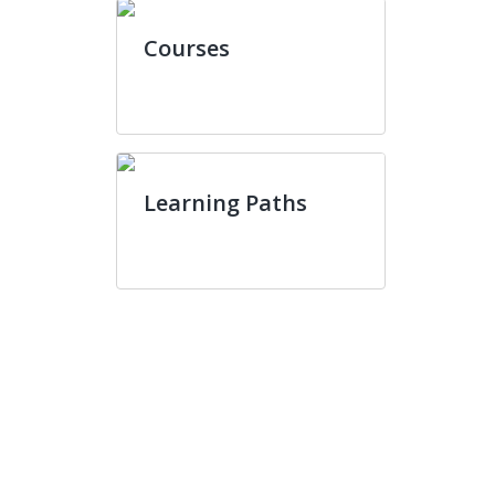
Courses
Learning Paths