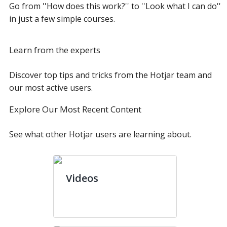
Go from ''How does this work?'' to ''Look what I can do''
in just a few simple courses.
Learn from the experts
Discover top tips and tricks from the Hotjar team and
our most active users.
Explore Our Most Recent Content
See what other Hotjar users are learning about.
Videos