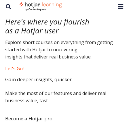
Here's where you flourish
as a
Hotjar user
Explore short courses on everything from getting
started with Hotjar to uncovering
insights that deliver real business value.
Let's Go!
Gain deeper insights, quicker
Make the most of our features and deliver real
business value, fast.
Become a Hotjar pro