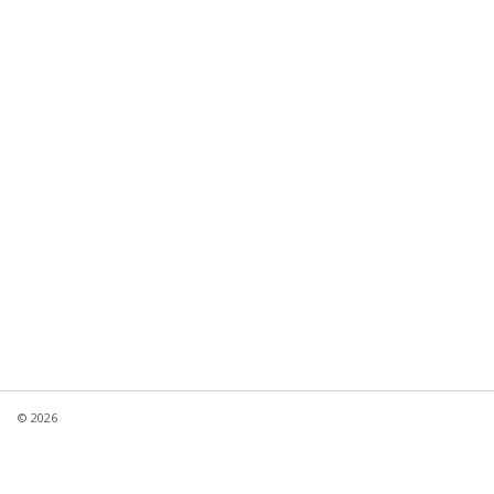
© 2026
Product