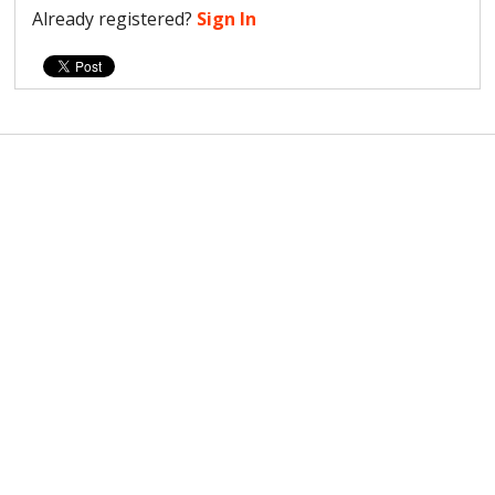
Already registered?
Sign In