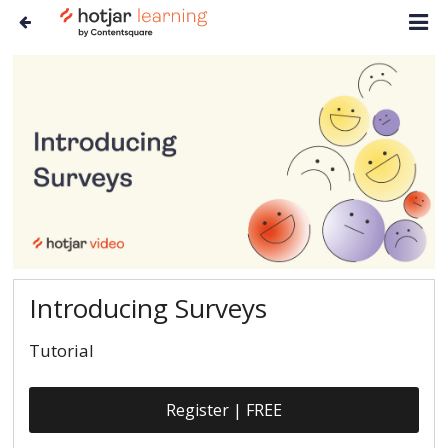
Introducing Surveys
Tutorial
Register | FREE