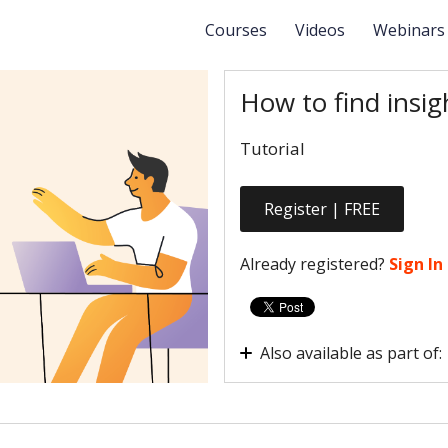
Courses
Videos
Webinar
How to find insig
Tutorial
Register | FREE
Already registered?
Sign In
Also available as part of:
How are users interacting