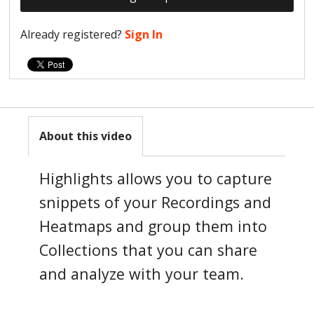
Already registered?
Sign In
About this video
Highlights allows you to capture
snippets of your Recordings and
Heatmaps and group them into
Collections that you can share
and analyze with your team.