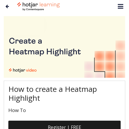
How to create a Heatmap
Highlight
How To
Register | FREE