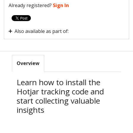
Already registered?
Sign In
Also available as part of:
New to Hotjar?
Overview
Learn how to install the
Hotjar tracking code and
start collecting valuable
insights