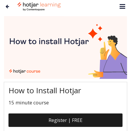
How to Install Hotjar
15 minute course
Register | FREE