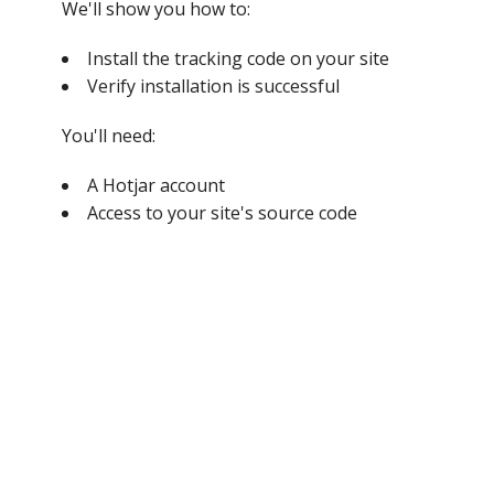
We'll show you how to:
Install the tracking code on your site
Verify installation is successful
You'll need:
A Hotjar account
Access to your site's source code