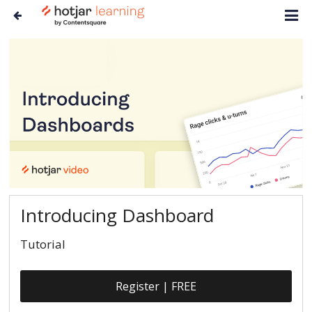
Introducing Dashboard
Tutorial
Register | FREE