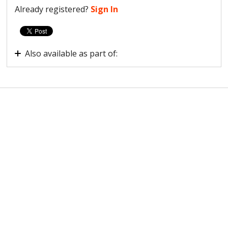
Already registered?
Sign In
Also available as part of:
How are users interacting with your site?
Observe Scale plan onboarding guide