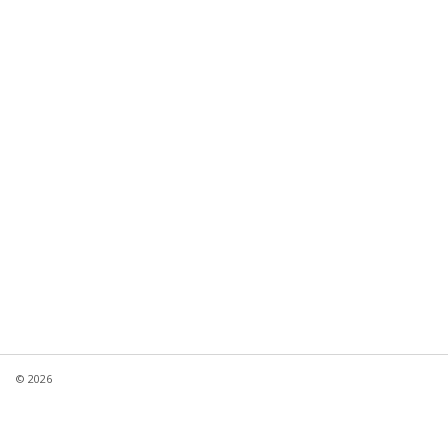
© 2026
Product