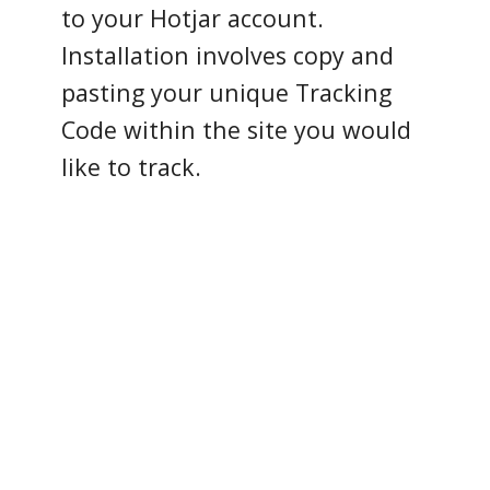
to your Hotjar account.
Installation involves copy and
pasting your unique Tracking
Code within the site you would
like to track.