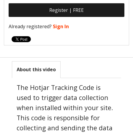
Register | FREE
Already registered?
Sign In
About this video
The Hotjar Tracking Code is
used to trigger data collection
when installed within your site.
This code is responsible for
collecting and sending the data