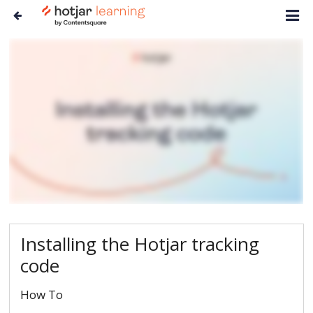
Installing the Hotjar tracking
code
How To