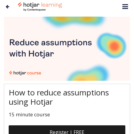
How to reduce assumptions
using Hotjar
15 minute course
Register | FREE