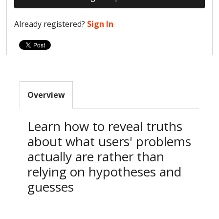
Already registered?
Sign In
Overview
Learn how to reveal truths
about what users' problems
actually are rather than
relying on hypotheses and
guesses