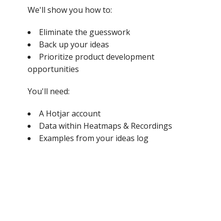
We'll show you how to:
Eliminate the guesswork
Back up your ideas
Prioritize product development
opportunities
You'll need:
A Hotjar account
Data within Heatmaps & Recordings
Examples from your ideas log