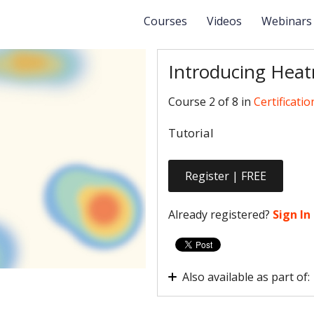
Courses
Videos
Webinar
Introducing Hea
Course 2 of 8 in
Certificatio
Tutorial
Register | FREE
Already registered?
Sign In
Also available as part of:
Certification - Hotjar Fou