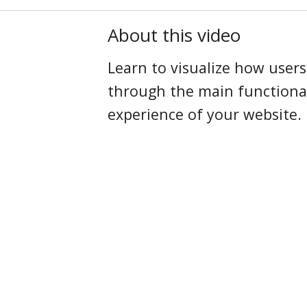
About this video
Learn to visualize how user
through the main functional
experience of your website.