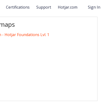
s
Certifications
Support
Hotjar.com
Sign In
tmaps
n - Hotjar Foundations Lvl. 1
ndations Lvl. 1