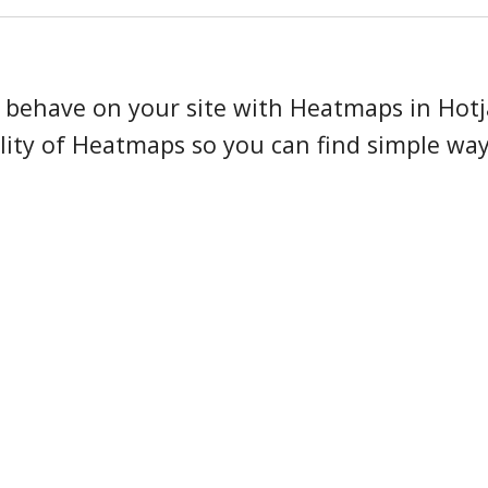
Observe Scale plan onbo
s behave on your site with Heatmaps in Hotj
ity of Heatmaps so you can find simple way