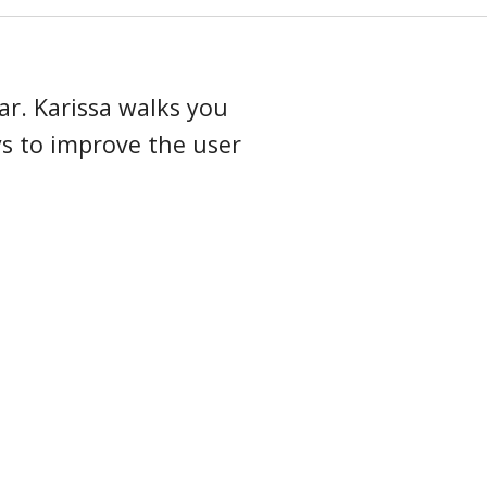
arding guide
ar. Karissa walks you
s to improve the user